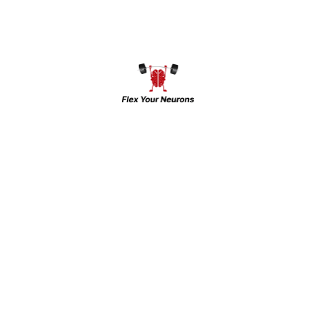
Ms Tript Kaur Virdi
Instagra
CLINICAL PSYCHOLOGIST
Facebook
Twitter
Dr. Aishwary Raj
Instagra
PSYCHIATRIST
Latest Updates