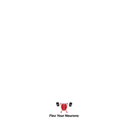
experience in mental health and
community medical services, Dr. Raj brings
a compassionate and research-oriented
approach to psychiatry. His academic and
professional journey reflects a strong
dedication to understanding and improving
the lives of patients dealing with mental
health challenges
Dr. Raj has actively contributed to the field
of psychiatry through research, publishing