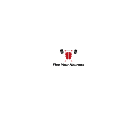
her growth wherever she worked. She has
dealt with students with different mindsets
compared to adults while working as a
Student Counselor in ‘Jawahar Navodaya
Vidyalaya’ (JNV) and Kendriya Vidyalaya.
Her diverse experience includes working
as a counselor in MANODARPAN
Counselling and serving as a peer
facilitator in the PGDGC Diploma course
(NCERT).