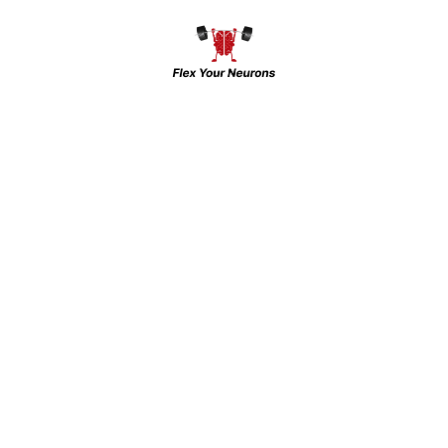
Thermometer”
Your email address will not be
published.
Required fields are
marked
*
Your rating
*
Enter
Enter
Name
*
Email
*
Enter Url
*