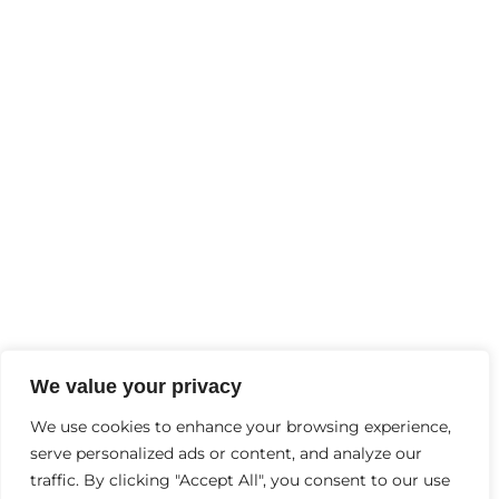
Developmental Delays At Home
FEBRUARY
2
, 2025
Why Is Mental Health Important?
Contact Us
+91-9997244456
Info@thebraingyminhc.com
D-6, Garh Rd, opp. Lokpriya Hospital, Samrat
We value your privacy
Palace, Vaishali Colony, Panchsheel Colony,
We use cookies to enhance your browsing experience,
serve personalized ads or content, and analyze our
Meerut, Uttar Pradesh 240004
traffic. By clicking "Accept All", you consent to our use