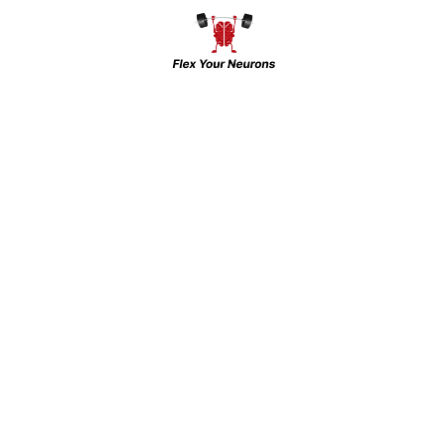
Be the first to review “Bp machine”
Your email address will not be
published.
Required fields are
marked
*
Your rating
*
Enter
Enter
Name
*
Email
*
Enter Url
*
Your review
*