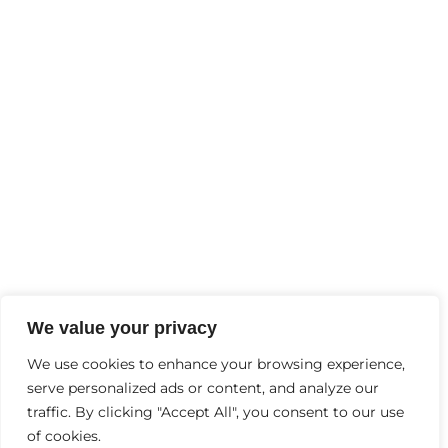
FEBRUARY
2
, 2025
Why Is Mental Health Important?
Contact Us
+91-9997244456
Info@thebraingyminhc.com
D-6, Garh Rd, opp. Lokpriya Hospital, Samrat
We value your privacy
Palace, Vaishali Colony, Panchsheel Colony,
We use cookies to enhance your browsing experience,
serve personalized ads or content, and analyze our
Meerut, Uttar Pradesh 240004
traffic. By clicking "Accept All", you consent to our use
of cookies.