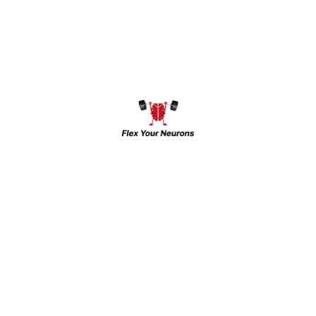
The Brain Gym & INHC: Leading Mental
Health Care in Western UP and NCR For
over 15 years, the Brain Gym and Indian
Neuro-Psychiatry And Headache Centre
(INHC) has been a pioneer in offering top-
tier mental health services in Western UP
and the NCR region