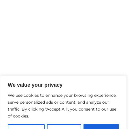
FEBRUARY
2
, 2025
Why Is Mental Health Important?
Contact Us
+91-9997244456
Info@thebraingyminhc.com
D-6, Garh Rd, opp. Lokpriya Hospital, Samrat
We value your privacy
Palace, Vaishali Colony, Panchsheel Colony,
We use cookies to enhance your browsing experience,
serve personalized ads or content, and analyze our
Meerut, Uttar Pradesh 240004
traffic. By clicking "Accept All", you consent to our use
of cookies.