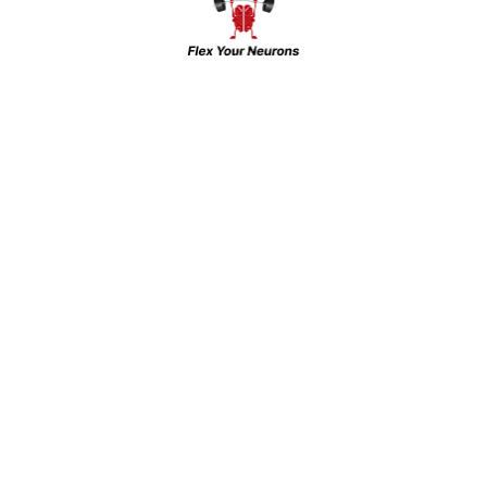
The Brain Gym & INHC: Leading Mental
Health Care in Western UP and NCR For
over 15 years, the Brain Gym and Indian
Neuro-Psychiatry And Headache Centre
(INHC) has been a pioneer in offering top-